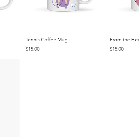
Tennis Coffee Mug
From the He
Price
Price
$15.00
$15.00