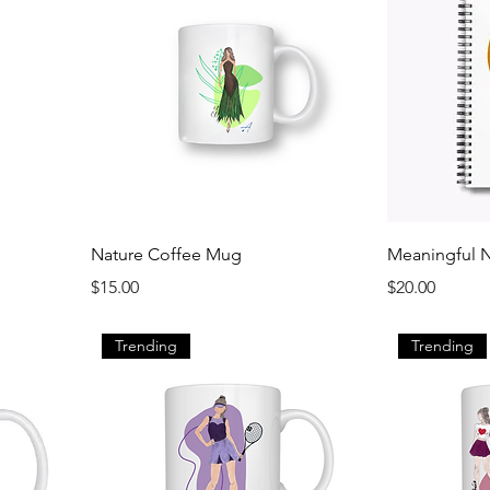
Nature Coffee Mug
Meaningful 
Price
Price
$15.00
$20.00
Trending
Trending