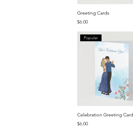
Greeting Cards
Price
$6.00
Popular
Celebration Greeting Car
Price
$6.00