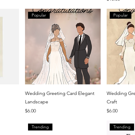
Popular
Popular
Wedding Greeting Card Elegant
Wedding Gree
Landscape
Craft
Price
Price
$6.00
$6.00
Trending
Trending