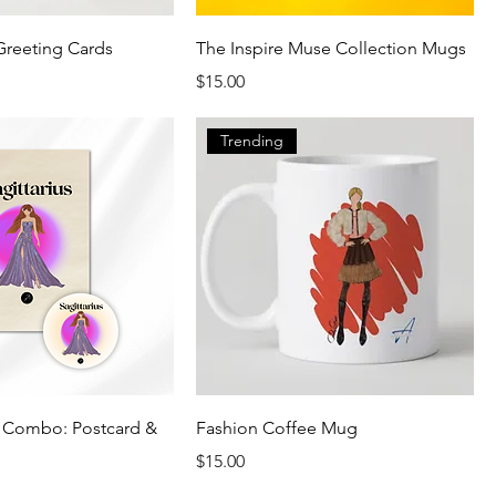
Greeting Cards
The Inspire Muse Collection Mugs
Price
$15.00
Trending
s Combo: Postcard &
Fashion Coffee Mug
Price
$15.00