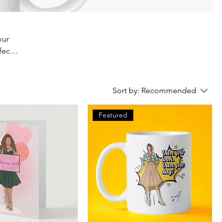
our
fect
ur
Sort by:
Recommended
Featured