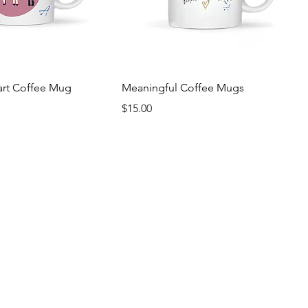
art Coffee Mug
Meaningful Coffee Mugs
Price
$15.00