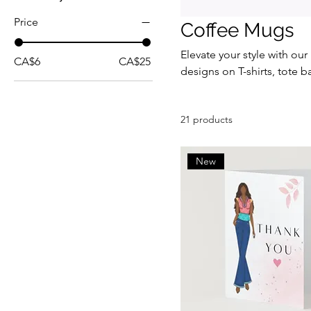
Price
Coffee Mugs
Elevate your style with our
CA$6
CA$25
designs on T-shirts, tote 
for gifting or treating your
collection and add a splash 
21 products
New