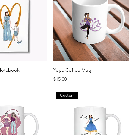
Notebook
Yoga Coffee Mug
Price
$15.00
Custom