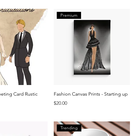
Premium
ting Card Rustic
Fashion Canvas Prints - Starting up
Price
$20.00
Trending