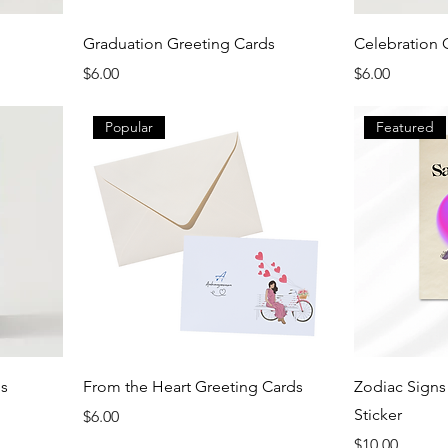
Graduation Greeting Cards
Celebration 
Price
Price
$6.00
$6.00
Popular
Featured
ds
From the Heart Greeting Cards
Zodiac Sign
Sticker
Price
$6.00
Price
$10.00