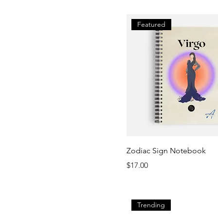
Featured
Zodiac Sign Notebook
Price
$17.00
Trending