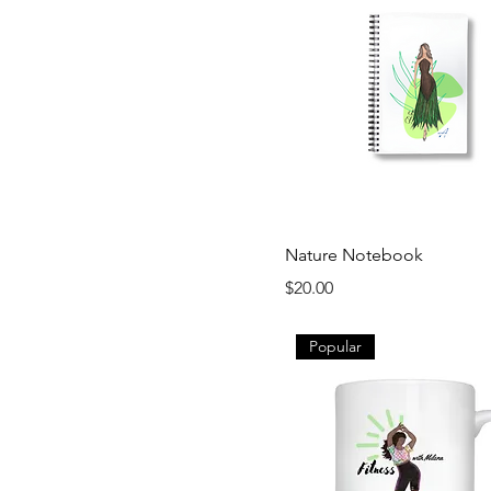
Nature Notebook
Price
$20.00
Popular