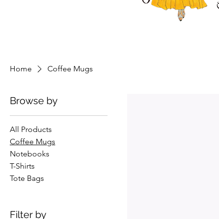
Home
Coffee Mugs
Browse by
All Products
Coffee Mugs
Notebooks
T-Shirts
Tote Bags
Filter by