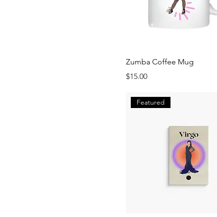
Zumba Coffee Mug
Price
$15.00
Featured