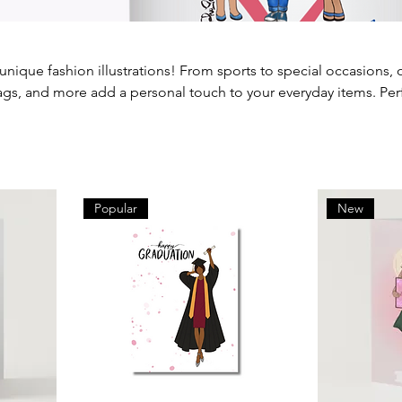
 unique fashion illustrations! From sports to special occasions, 
bags, and more add a personal touch to your everyday items. Per
self, each piece is crafted to reflect your unique style. Explore o
of art to your life.
Popular
New